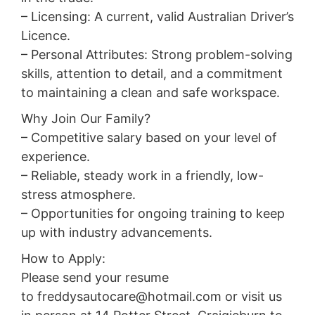
– Licensing: A current, valid Australian Driver’s
Licence.
– Personal Attributes: Strong problem-solving
skills, attention to detail, and a commitment
to maintaining a clean and safe workspace.
Why Join Our Family?
– Competitive salary based on your level of
experience.
– Reliable, steady work in a friendly, low-
stress atmosphere.
– Opportunities for ongoing training to keep
up with industry advancements.
How to Apply:
Please send your resume
to freddysautocare@hotmail.com or visit us