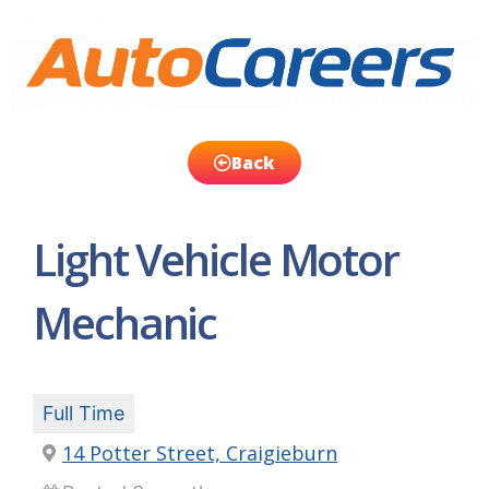
Back
Light Vehicle Motor
Mechanic
Full Time
14 Potter Street, Craigieburn