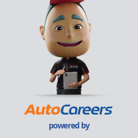
powered by