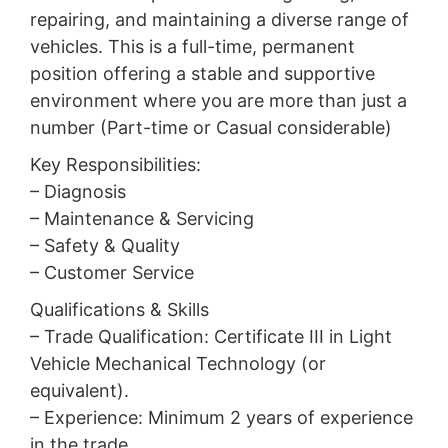
repairing, and maintaining a diverse range of
vehicles. This is a full-time, permanent
position offering a stable and supportive
environment where you are more than just a
number (Part-time or Casual considerable)
Key Responsibilities:
– Diagnosis
– Maintenance & Servicing
– Safety & Quality
– Customer Service
Qualifications & Skills
– Trade Qualification: Certificate III in Light
Vehicle Mechanical Technology (or
equivalent).
– Experience: Minimum 2 years of experience
in the trade.