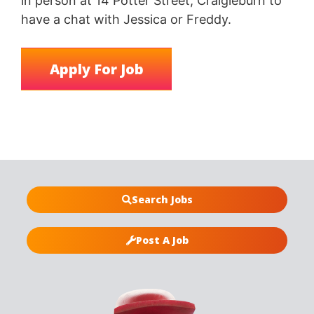
in person at 14 Potter Street, Craigieburn to
have a chat with Jessica or Freddy.
Search Jobs
Post A Job