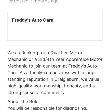
Posted 3 months ago
Freddy's Auto Care
We are looking for a Qualified Motor
Mechanic or a 3rd/4th Year Apprentice Motor
Mechanic to join our team at Freddy’s Auto
Care. As a family-run business with a long-
standing reputation in Craigieburn, we value
high-quality workmanship, honesty, and a
strong sense of community.
About the Role
You will be responsible for diagnosing,