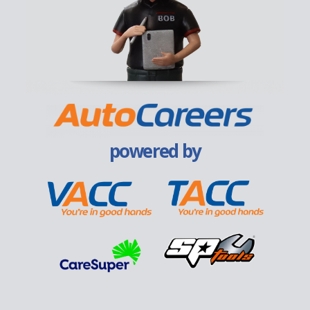
powered by