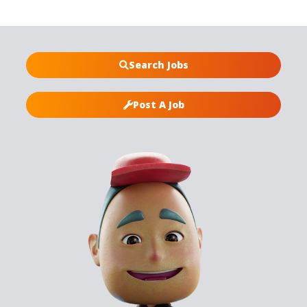
Search Jobs
Post A Job