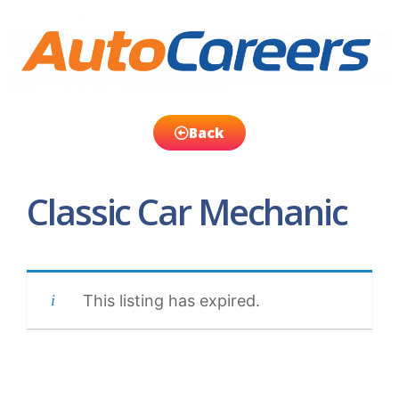
Back
Classic Car Mechanic
This listing has expired.