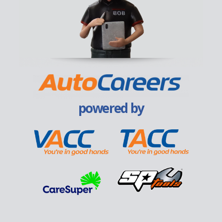
powered by