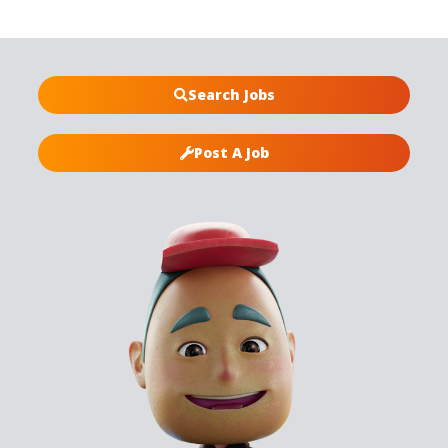
Search Jobs
Post A Job