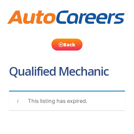
Back
Qualified Mechanic
This listing has expired.